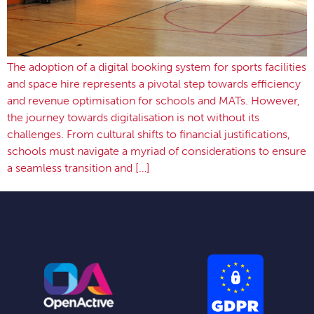
The adoption of a digital booking system for sports facilities
and space hire represents a pivotal step towards efficiency
and revenue optimisation for schools and MATs. However,
the journey towards digitalisation is not without its
challenges. From cultural shifts to financial justifications,
schools must navigate a myriad of considerations to ensure
a seamless transition and […]