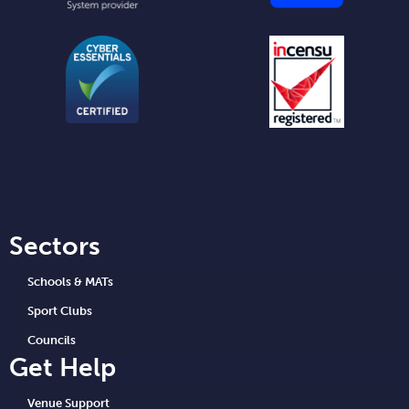
Sectors
Schools & MATs
Sport Clubs
Councils
Get Help
Venue Support