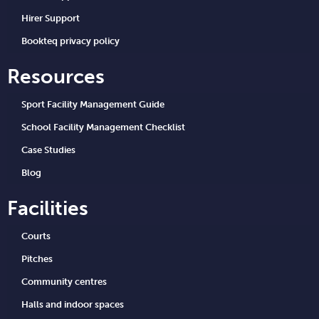
Hirer Support
Bookteq privacy policy
Resources
Sport Facility Management Guide
School Facility Management Checklist
Case Studies
Blog
Facilities
Courts
Pitches
Community centres
Halls and indoor spaces