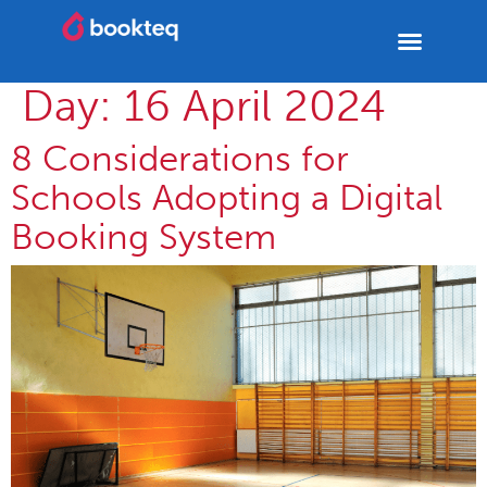
Day:
16 April 2024
8 Considerations for
Schools Adopting a Digital
Booking System