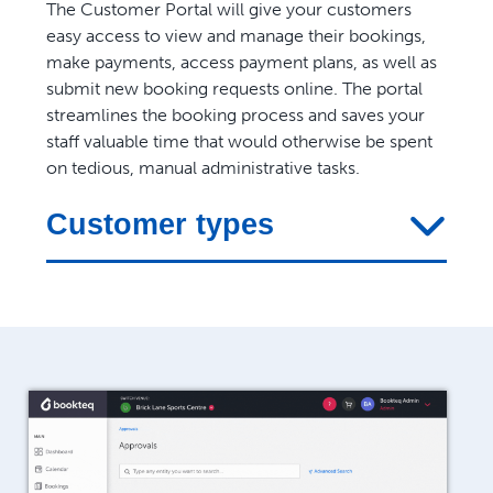
The Customer Portal will give your customers
easy access to view and manage their bookings,
make payments, access payment plans, as well as
submit new booking requests online. The portal
streamlines the booking process and saves your
staff valuable time that would otherwise be spent
on tedious, manual administrative tasks.
Customer types