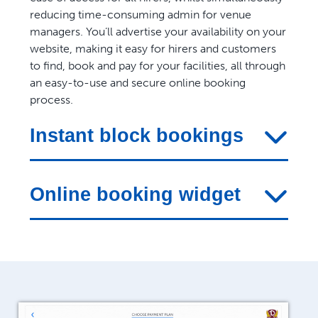
reducing time-consuming admin for venue
managers. You’ll advertise your availability on your
website, making it easy for hirers and customers
to find, book and pay for your facilities, all through
an easy-to-use and secure online booking
process.
Instant block bookings
Online booking widget