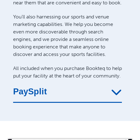
near them that are convenient and easy to book.
You’ll also harnessing our sports and venue
marketing capabilities. We help you become
even more discoverable through search
engines, and we provide a seamless online
booking experience that make anyone to
discover and access your sports facilities.
All included when you purchase Bookteq to help
put your facility at the heart of your community.
PaySplit