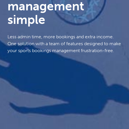
management
simple
Less admin time, more bookings and extra income.
One solution with a team of features designed to make
your sports bookings management frustration-free.