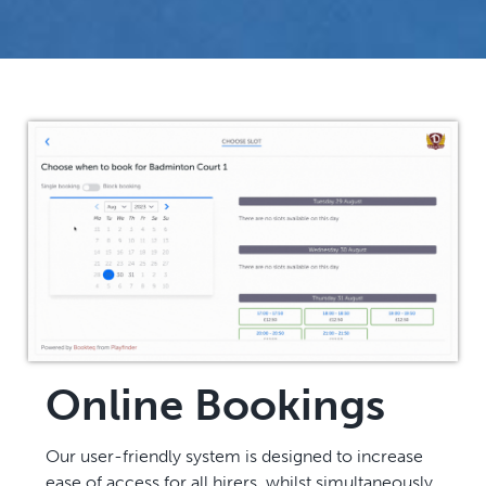
Online Bookings
Our user-friendly system is designed to increase
ease of access for all hirers, whilst simultaneously