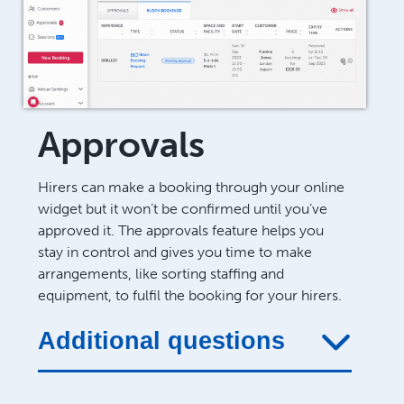
Approvals
Hirers can make a booking through your online
widget but it won’t be confirmed until you’ve
approved it. The approvals feature helps you
stay in control and gives you time to make
arrangements, like sorting staffing and
equipment, to fulfil the booking for your hirers.
Additional questions