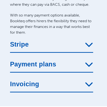
where they can pay via BACS, cash or cheque.
With so many payment options available,
Bookteq offers hirers the flexibility they need to
manage their finances in a way that works best
for them.
Stripe
Payment plans
Invoicing