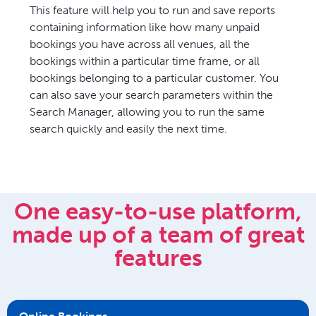
This feature will help you to run and save reports
containing information like how many unpaid
bookings you have across all venues, all the
bookings within a particular time frame, or all
bookings belonging to a particular customer. You
can also save your search parameters within the
Search Manager, allowing you to run the same
search quickly and easily the next time.
One easy-to-use platform,
made up of a team of great
features