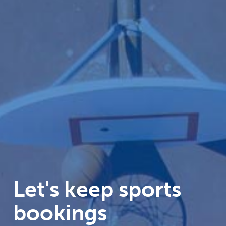
Let's keep sports
bookings