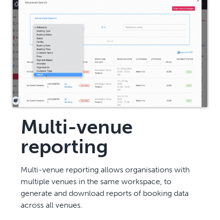
Multi-venue
reporting
Multi-venue reporting allows organisations with
multiple venues in the same workspace, to
generate and download reports of booking data
across all venues.