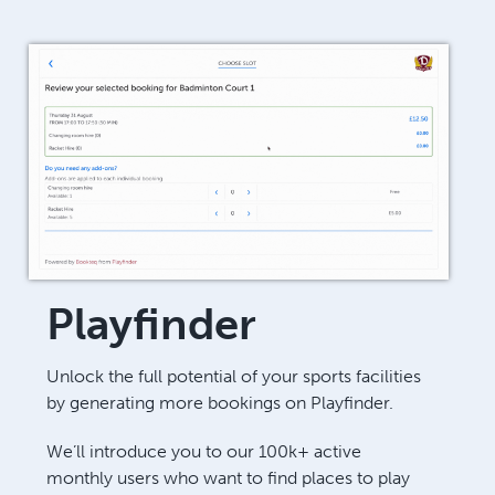
Playfinder
Unlock the full potential of your sports facilities
by generating more bookings on Playfinder.
We’ll introduce you to our 100k+ active
monthly users who want to find places to play