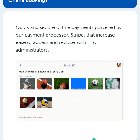
Online Bookings
Quick and secure online payments powered by
our payment processor, Stripe, that increase
ease of access and reduce admin for
administrators.