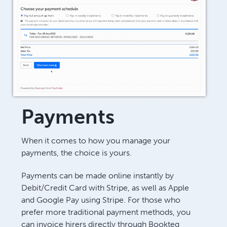
Payments
When it comes to how you manage your
payments, the choice is yours.
Payments can be made online instantly by
Debit/Credit Card with Stripe, as well as Apple
and Google Pay using Stripe. For those who
prefer more traditional payment methods, you
can invoice hirers directly through Bookteq