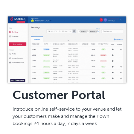
Customer Portal
Introduce online self-service to your venue and let
your customers make and manage their own
bookings 24 hours a day, 7 days a week.