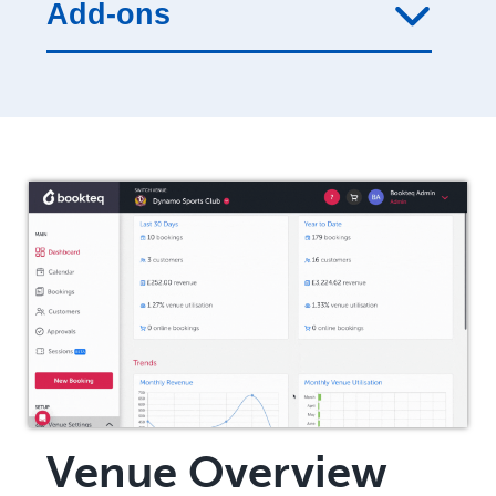
Add-ons
Venue Overview