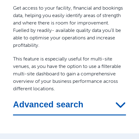
Get access to your facility, financial and bookings
data, helping you easily identify areas of strength
and where there is room for improvement.
Fuelled by readily- available quality data you’ll be
able to optimise your operations and increase
profitability.
This feature is especially useful for multi-site
venues, as you have the option to use a filterable
multi-site dashboard to gain a comprehensive
overview of your business performance across
different locations.
Advanced search