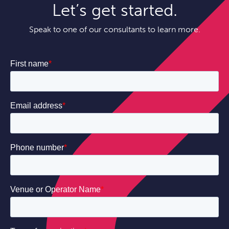
Let’s get started.
Speak to one of our consultants to learn more.