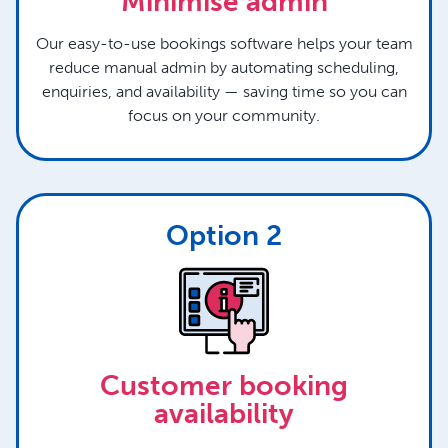
Minimise admin
Our easy-to-use bookings software helps your team
reduce manual admin by automating scheduling,
enquiries, and availability — saving time so you can
focus on your community.
Option 2
Customer booking
availability