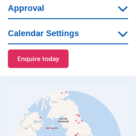
Approval
Calendar Settings
Enquire today