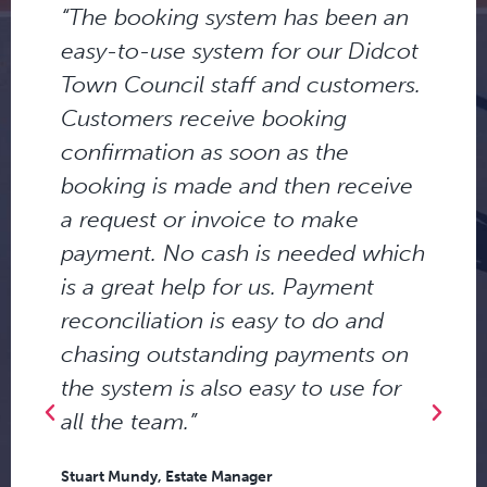
“The booking system has been an
easy-to-use system for our Didcot
Town Council staff and customers.
Customers receive booking
confirmation as soon as the
s
booking is made and then receive
a request or invoice to make
payment. No cash is needed which
is a great help for us. Payment
d
reconciliation is easy to do and
chasing outstanding payments on
the system is also easy to use for
all the team.”
Stuart Mundy, Estate Manager