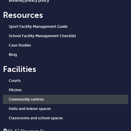
Bookteq privacy policy
Resources
Sport Facility Management Guide
School Facility Management Checklist
Case Studies
Blog
Facilities
Courts
Pitches
Community centres
Halls and indoor spaces
Classrooms and school spaces
66-67 Newman St.