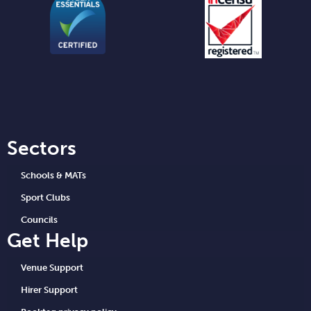
Sectors
Schools & MATs
Sport Clubs
Councils
Get Help
Venue Support
Hirer Support