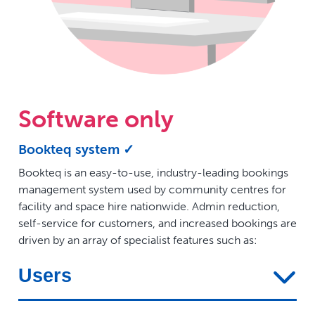
Software only
Bookteq system ✓
Bookteq is an easy-to-use, industry-leading bookings
management system used by community centres for
facility and space hire nationwide. Admin reduction,
self-service for customers, and increased bookings are
driven by an array of specialist features such as:
Users