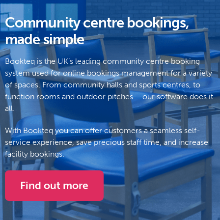
Community centre bookings,
made simple
Bookteq is the UK’s leading community centre booking
system
used for online bookings management for a variety
of spaces. From community halls and sports centres, to
function rooms and outdoor pitches – our software does it
all.
With Bookteq you can offer customers a seamless self-
service experience, save precious staff time, and increase
facility bookings.
Find out more