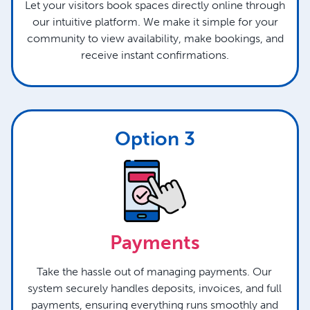
Let your visitors book spaces directly online through
our intuitive platform. We make it simple for your
community to view availability, make bookings, and
receive instant confirmations.
Option 3
Payments
Take the hassle out of managing payments. Our
system securely handles deposits, invoices, and full
payments, ensuring everything runs smoothly and