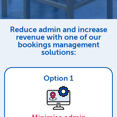
Reduce admin and increase
revenue with one of our
bookings management
solutions:
Option 1