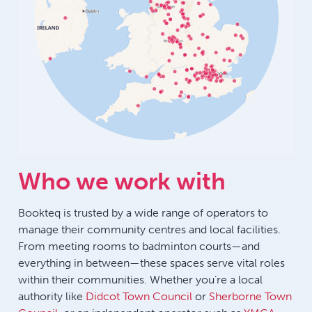
Who we work with
Bookteq is trusted by a wide range of operators to
manage their community centres and local facilities.
From meeting rooms to badminton courts—and
everything in between—these spaces serve vital roles
within their communities. Whether you’re a local
authority like
Didcot Town Council
or
Sherborne Town