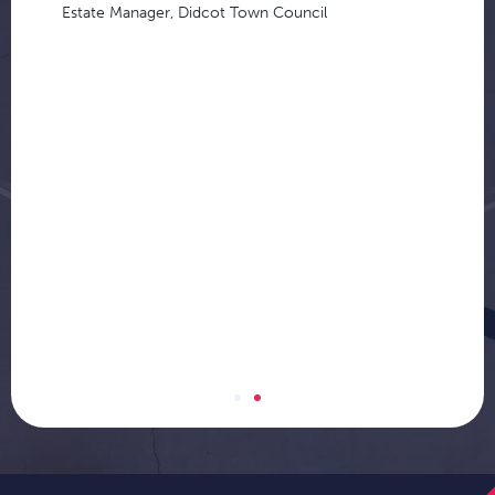
Estate Manager, Didcot Town Council
d