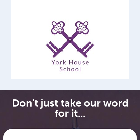
Don't just take our word
for it...