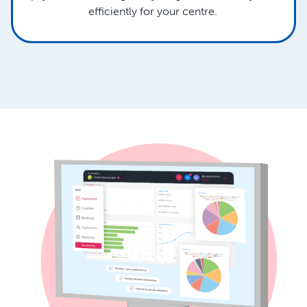
efficiently for your centre.