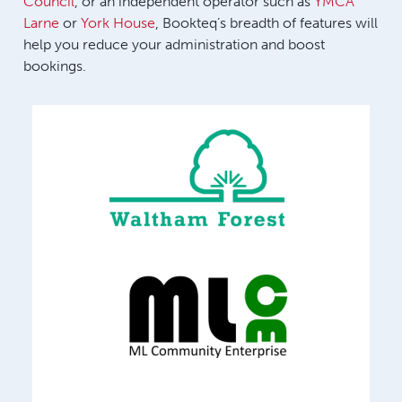
Council
, or an independent operator such as
YMCA
Larne
or
York House
, Bookteq’s breadth of features will
help you reduce your administration and boost
bookings.