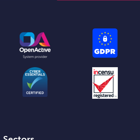
Sectors