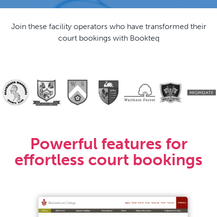
Join these facility operators who have transformed their
court bookings with Bookteq
Powerful features for
effortless court bookings