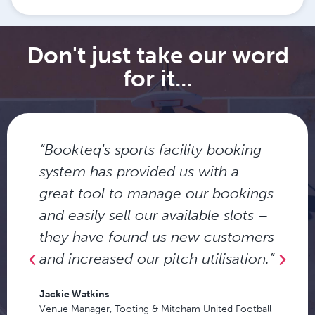
Don't just take our word
for it...
“Bookteq's sports facility booking
system has provided us with a
great tool to manage our bookings
and easily sell our available slots –
they have found us new customers
and increased our pitch utilisation.”
Jackie Watkins
Venue Manager, Tooting & Mitcham United Football