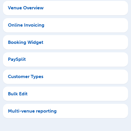
Venue Overview
Online Invoicing
Booking Widget
PaySplit
Customer Types
Bulk Edit
Multi-venue reporting