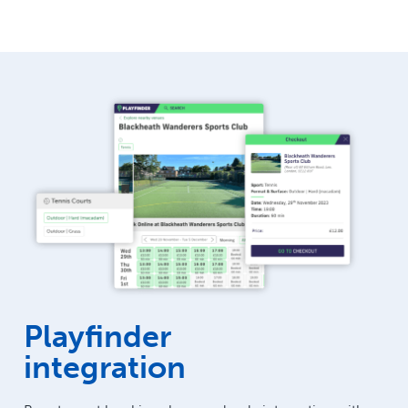
Playfinder
integration