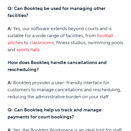
Q: Can Bookteq be used for managing other
facilities?
A:
Yes, our software extends beyond courts and is
suitable for a wide range of facilities, from
football
pitches
to
classrooms
, fitness studios, swimming pools
and
sports halls
.
How does Bookteq handle cancellations and
rescheduling?
A:
Bookteq provides a user-friendly interface for
customers to manage cancellations and rescheduling,
reducing the administrative burden on your staff.
Q: Can Bookteq help us track and manage
payments for court bookings?
A:
Yes, the Bookteq Workspace is an ideal tool for staff