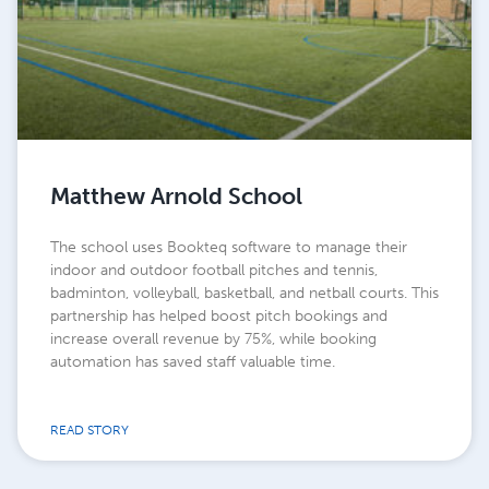
Matthew Arnold School
The school uses Bookteq software to manage their
indoor and outdoor football pitches and tennis,
badminton, volleyball, basketball, and netball courts. This
partnership has helped boost pitch bookings and
increase overall revenue by 75%, while booking
automation has saved staff valuable time.
READ STORY