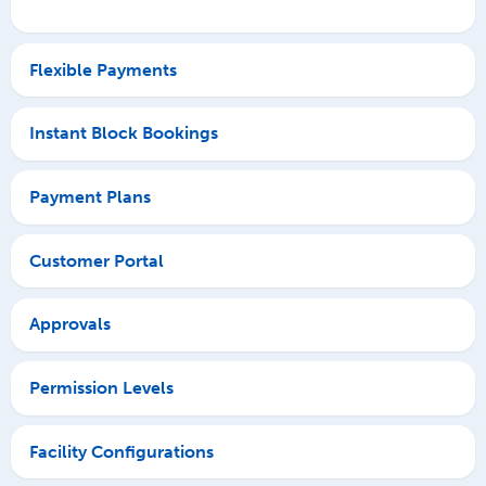
Flexible Payments
Instant Block Bookings
Payment Plans
Customer Portal
Approvals
Permission Levels
Facility Configurations