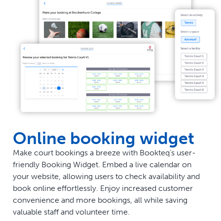
Online booking widget
Make court bookings a breeze with Bookteq’s user-
friendly Booking Widget. Embed a live calendar on
your website, allowing users to check availability and
book online effortlessly. Enjoy increased customer
convenience and more bookings, all while saving
valuable staff and volunteer time.