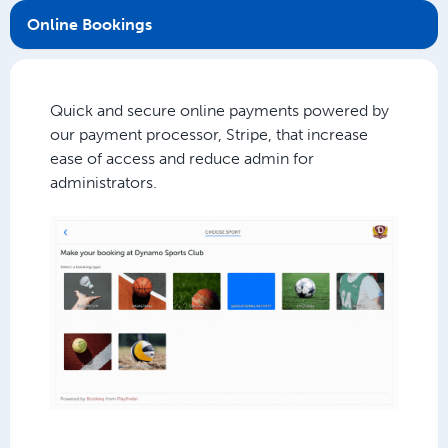
Online Bookings
Quick and secure online payments powered by
our payment processor, Stripe, that increase
ease of access and reduce admin for
administrators.