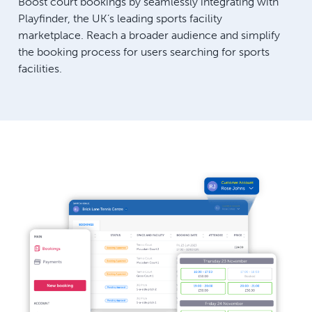
Boost court bookings by seamlessly integrating with
Playfinder, the UK’s leading sports facility
marketplace. Reach a broader audience and simplify
the booking process for users searching for sports
facilities.