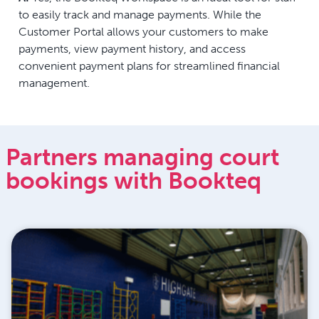
to easily track and manage payments. While the
Customer Portal allows your customers to make
payments, view payment history, and access
convenient payment plans for streamlined financial
management.
Partners managing court
bookings with Bookteq