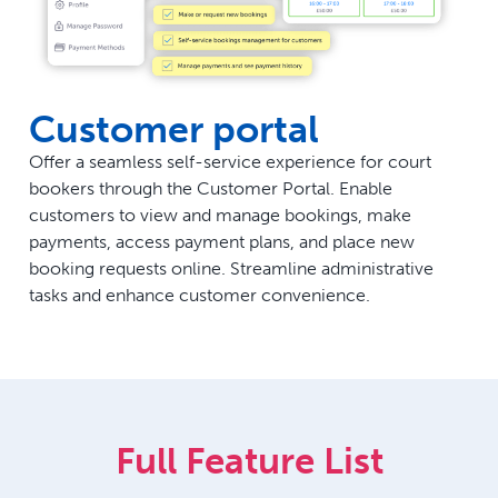
Customer portal
Offer a seamless self-service experience for court
bookers through the Customer Portal. Enable
customers to view and manage bookings, make
payments, access payment plans, and place new
booking requests online. Streamline administrative
tasks and enhance customer convenience.
Full Feature List