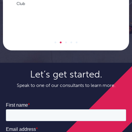
Club
Let’s get started.
Speak to one of our consultants to learn more.