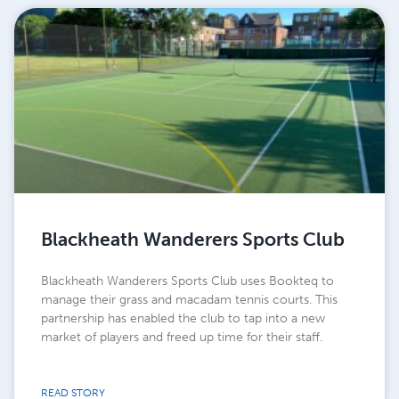
Blackheath Wanderers Sports Club
Blackheath Wanderers Sports Club uses Bookteq to
manage their grass and macadam tennis courts. This
partnership has enabled the club to tap into a new
market of players and freed up time for their staff.
READ STORY