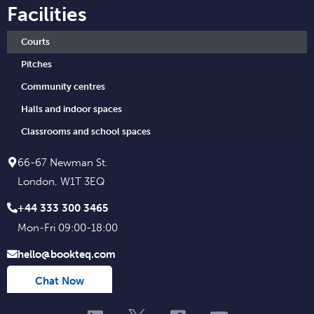
Facilities
Courts
Pitches
Community centres
Halls and indoor spaces
Classrooms and school spaces
66-67 Newman St.
London, W1T 3EQ
+44 333 300 3465
Mon-Fri 09:00-18:00
hello@bookteq.com
Chat Now