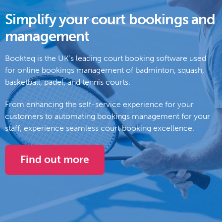
Simplify your court bookings and
management
Bookteq is the UK’s leading court booking software used
for online bookings management of badminton, squash,
basketball, padel, and tennis courts.
From enhancing the self-service experience for your
customers to automating bookings management for your
staff, experience seamless court booking excellence.
Find out more