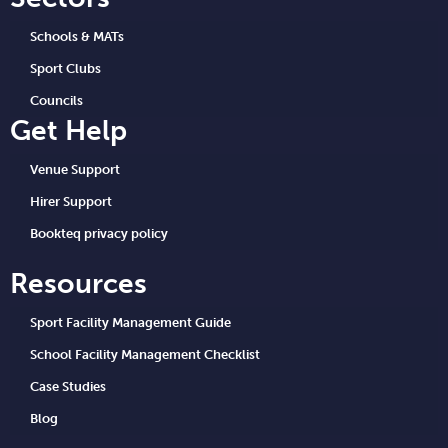
Schools & MATs
Sport Clubs
Councils
Get Help
Venue Support
Hirer Support
Bookteq privacy policy
Resources
Sport Facility Management Guide
School Facility Management Checklist
Case Studies
Blog