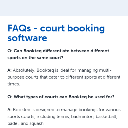
FAQs - court booking
software
Q: Can Bookteq differentiate between different
sports on the same court?
A:
Absolutely. Bookteq is ideal for managing multi-
purpose courts that cater to different sports at different
times.
Q: What types of courts can Bookteq be used for?
A:
Bookteq is designed to manage bookings for various
sports courts, including tennis, badminton, basketball,
padel, and squash.