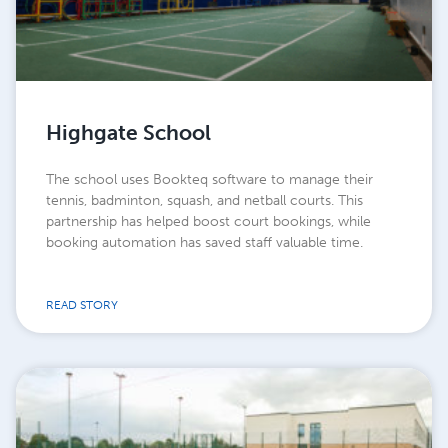
Highgate School
The school uses Bookteq software to manage their
tennis, badminton, squash, and netball courts. This
partnership has helped boost court bookings, while
booking automation has saved staff valuable time.
READ STORY