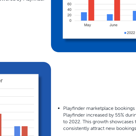
Playfinder marketplace bookings
Playfinder increased by 55% dur
to 2022. This growth showcases t
consistently attract new booking