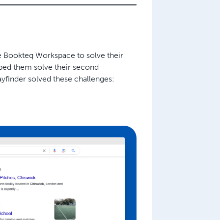
e Bookteq Workspace to solve their
ed them solve their second
yfinder solved these challenges: