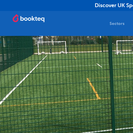
Discover UK Spo
Sectors