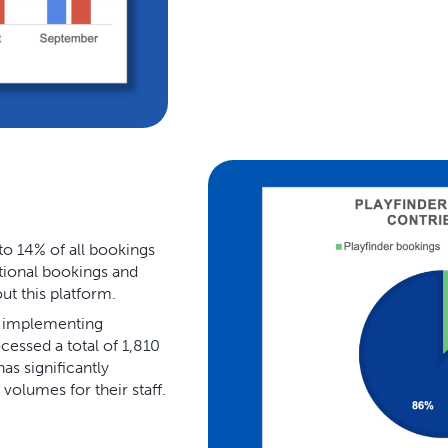
to 14% of all bookings
itional bookings and
t this platform.
f implementing
essed a total of 1,810
s significantly
volumes for their staff.