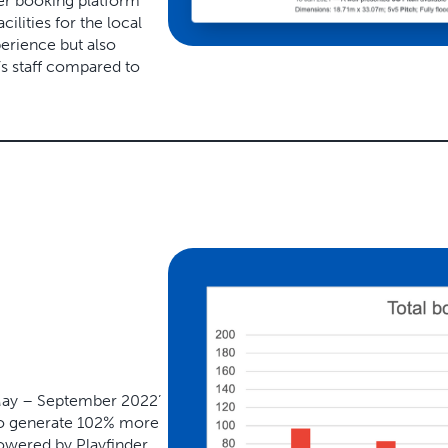
er booking platform
ilities for the local
erience but also
’s staff compared to
ay – September 2022’
to generate
102% more
owered by Playfinder