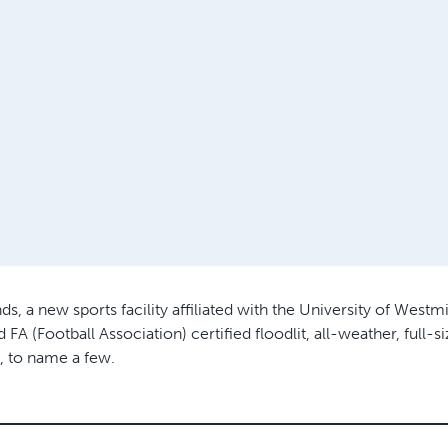
a new sports facility affiliated with the University of Westmin
FA (Football Association) certified floodlit, all-weather, full-s
, to name a few.