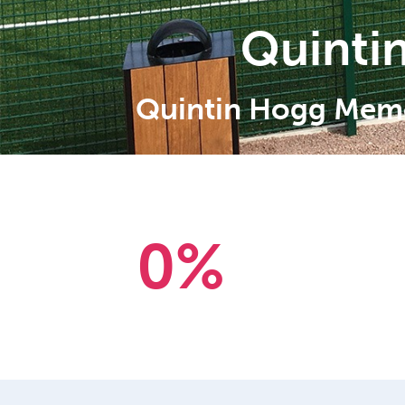
Quinti
Quintin Hogg Memor
0
%