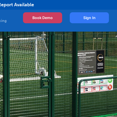
Report Available
Book Demo
Sign In
cing