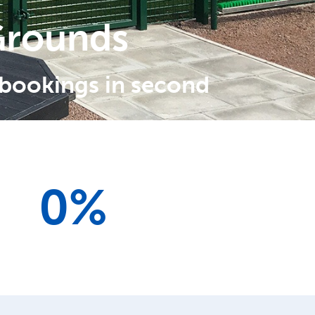
Grounds
 bookings in second
0
%