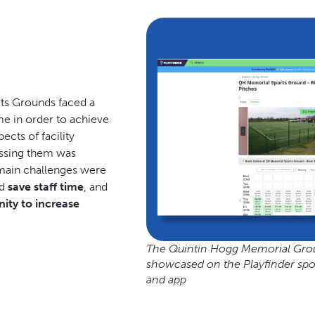
ts Grounds faced a
me in order to achieve
cts of facility
ssing them was
 main challenges were
ld
save staff time
, and
ity to increase
The Quintin Hogg Memorial Ground
showcased on the Playfinder spor
and app