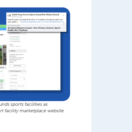
s sports facilities as
t facility marketplace website