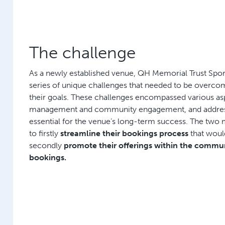
The challenge
As a newly established venue, QH Memorial Trust Spor
series of unique challenges that needed to be overco
their goals. These challenges encompassed various aspe
management and community engagement, and addre
essential for the venue’s long-term success. The two
to firstly
streamline their bookings process
that wou
secondly
promote their offerings within the commun
bookings.