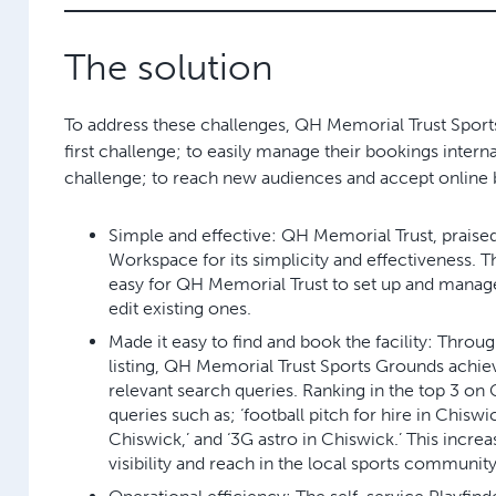
The solution
To address these challenges, QH Memorial Trust Sport
first challenge; to easily manage their bookings interna
challenge; to reach new audiences and accept online 
Simple and effective:
QH Memorial Trust, praise
Workspace for its simplicity and effectiveness. 
easy for QH Memorial Trust to set up and manage
edit existing ones.
Made it easy to find and book the facility:
Through
listing, QH Memorial Trust Sports Grounds achie
relevant search queries. Ranking in the top 3 on
queries such as; ‘football pitch for hire in Chiswick
Chiswick,’ and ‘3G astro in Chiswick.’ This increa
visibility and reach in the local sports community