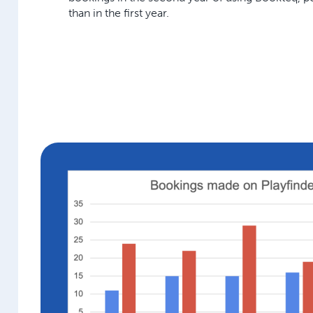
than in the first year.