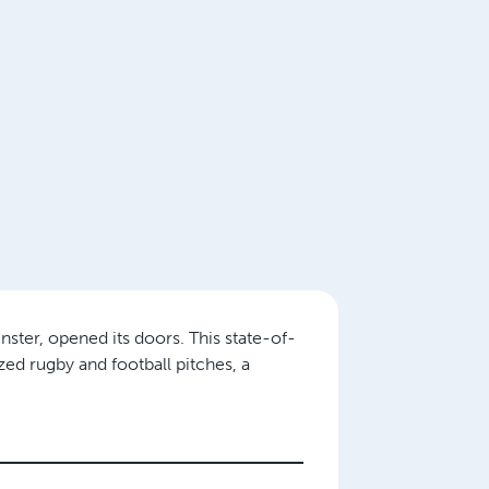
ster, opened its doors. This state-of-
ized rugby and football pitches, a