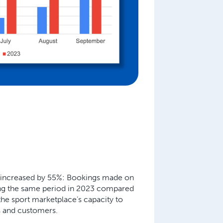
 increased by 55%:
Bookings made on
ing the same period in 2023 compared
he sport marketplace’s capacity to
s and customers.