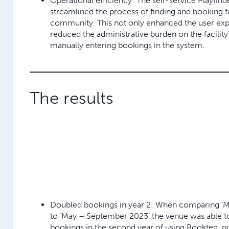
Operational efficiency:
The self-service Playfind
streamlined the process of finding and booking fac
community. This not only enhanced the user exp
reduced the administrative burden on the facility
manually entering bookings in the system.
The results
Doubled bookings in year 2:
When comparing ‘M
to ‘May – September 2023’ the venue was able 
bookings in the second year
of using Bookteq, p