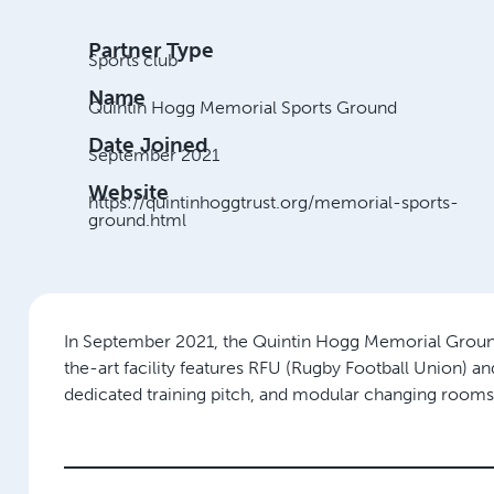
Partner Type
Sports club
Name
Quintin Hogg Memorial Sports Ground
Date Joined
September 2021
Website
https://quintinhoggtrust.org/memorial-sports-
ground.html
In September 2021, the Quintin Hogg Memorial Grounds, 
the-art facility features RFU (Rugby Football Union) and 
dedicated training pitch, and modular changing rooms