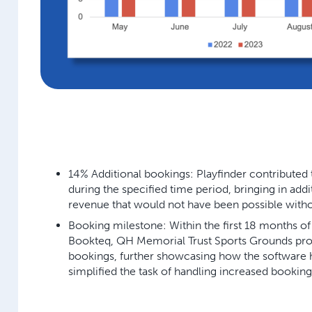
14% Additional bookings:
Playfinder contributed 
during the specified time period, bringing in add
revenue that would not have been possible withou
Booking milestone:
Within the first 18 months o
Bookteq, QH Memorial Trust Sports Grounds proc
bookings, further showcasing how the software ha
simplified the task of handling increased booking 