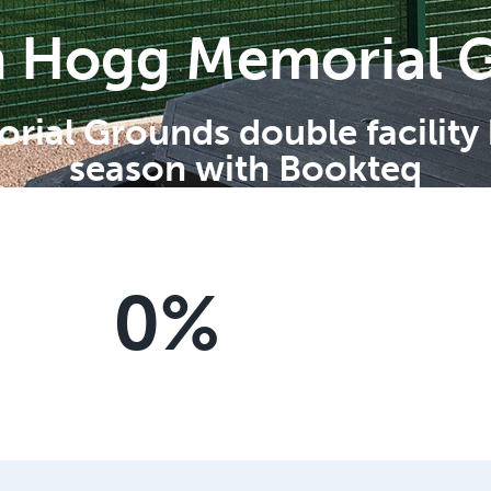
n Hogg Memorial 
ial Grounds double facility
season with Bookteq
0
%