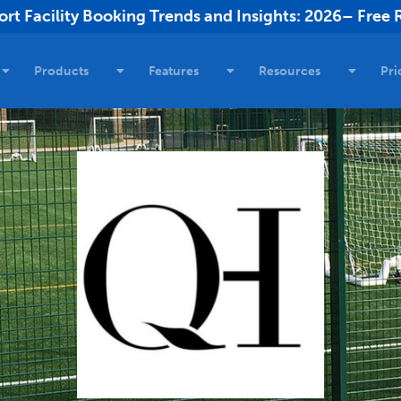
rt Facility Booking Trends and Insights: 2026– Free 
Products
Features
Resources
Pri