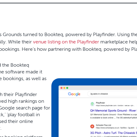
s Grounds turned to Bookteq, powered by Playfinder. Using th
lly. While their
venue listing on the Playfinder
marketplace help
bookings. Here’s how partnering with Bookteq, powered by Pla
d the Bookteq
The software made it
 bookings, as well as
 their Playfinder
ved high rankings on
 Google search page for
,’ ‘play football in
sed their online
.